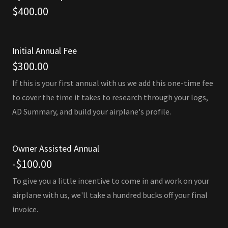
$400.00
Initial Annual Fee
$300.00
If this is your first annual with us we add this one-time fee
to cover the time it takes to research through your logs,
AD Summary, and build your airplane's profile.
Owner Assisted Annual
-$100.00
To give you a little incentive to come in and work on your
airplane with us, we'll take a hundred bucks off your final
invoice.