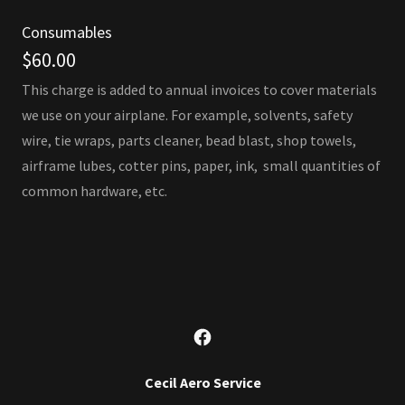
Consumables
$60.00
This charge is added to annual invoices to cover materials
we use on your airplane. For example, solvents, safety
wire, tie wraps, parts cleaner, bead blast, shop towels,
airframe lubes, cotter pins, paper, ink, small quantities of
common hardware, etc.
Cecil Aero Service