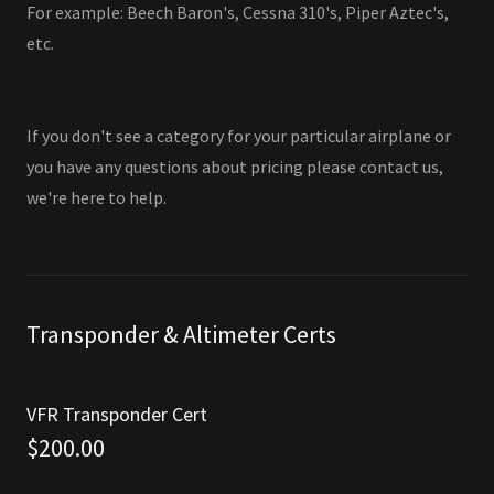
For example: Beech Baron's, Cessna 310's, Piper Aztec's,
etc.
If you don't see a category for your particular airplane or
you have any questions about pricing please contact us,
we're here to help.
Transponder & Altimeter Certs
VFR Transponder Cert
$200.00