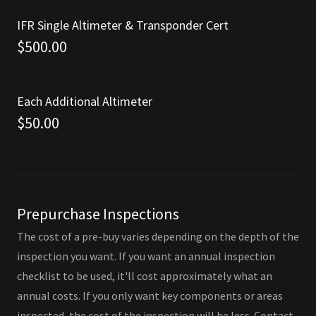
IFR Single Altimeter & Transponder Cert
$500.00
Each Additional Altimeter
$50.00
Prepurchase Inspections
The cost of a pre-buy varies depending on the depth of the
inspection you want. If you want an annual inspection
checklist to be used, it'll cost approximately what an
annual costs. If you only want key components or areas
inspected, the cost of the inspection will be less. Contact