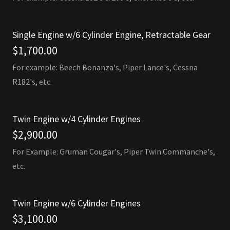
Single Engine w/6 Cylinder Engine, Retractable Gear
$1,700.00
For example: Beech Bonanza's, Piper Lance's, Cessna
R182's, etc.
Twin Engine w/4 Cylinder Engines
$2,900.00
For Example: Gruman Cougar's, Piper Twin Commanche's,
etc.
Twin Engine w/6 Cylinder Engines
$3,100.00