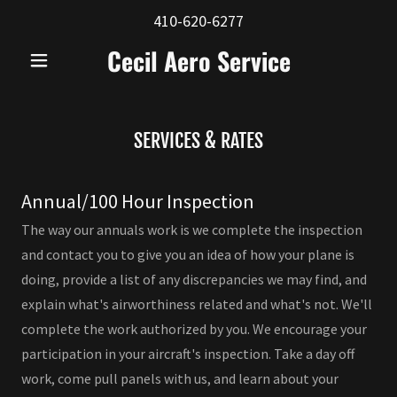
410-620-6277
Cecil Aero Service
SERVICES & RATES
Annual/100 Hour Inspection
The way our annuals work is we complete the inspection
and contact you to give you an idea of how your plane is
doing, provide a list of any discrepancies we may find, and
explain what's airworthiness related and what's not. We'll
complete the work authorized by you. We encourage your
participation in your aircraft's inspection. Take a day off
work, come pull panels with us, and learn about your