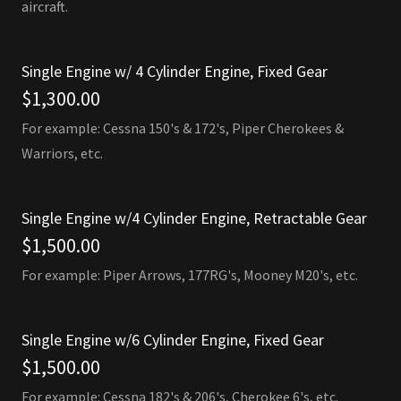
aircraft.
Single Engine w/ 4 Cylinder Engine, Fixed Gear
$1,300.00
For example: Cessna 150's & 172's, Piper Cherokees &
Warriors, etc.
Single Engine w/4 Cylinder Engine, Retractable Gear
$1,500.00
For example: Piper Arrows, 177RG's, Mooney M20's, etc.
Single Engine w/6 Cylinder Engine, Fixed Gear
$1,500.00
For example: Cessna 182's & 206's, Cherokee 6's, etc.