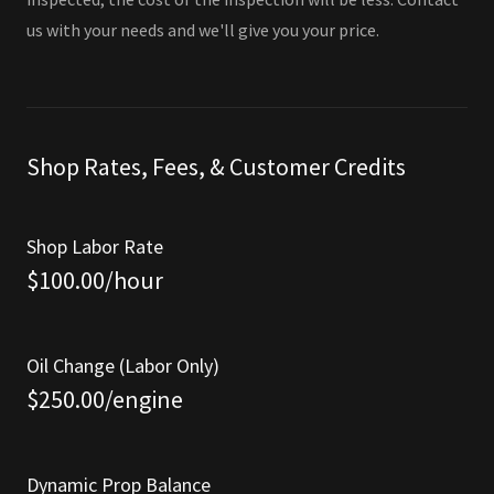
us with your needs and we'll give you your price.
Shop Rates, Fees, & Customer Credits
Shop Labor Rate
$100.00/hour
Oil Change (Labor Only)
$250.00/engine
Dynamic Prop Balance